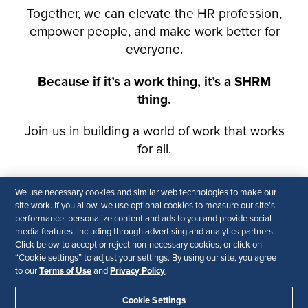
We use necessary cookies and similar web technologies to make our
site work. If you allow, we use optional cookies to measure our site’s
performance, personalize content and ads to you and provide social
media features, including through advertising and analytics partners.
Click below to accept or reject non-necessary cookies, or click on
“Cookie settings” to adjust your settings. By using our site, you agree
Terms of Use
Privacy Policy
to our
and
.
Cookie Settings